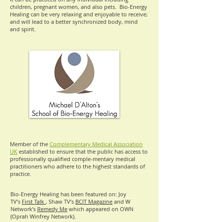
children, pregnant women, and also pets. Bio-Energy
Healing can be very relaxing and enjoyable to receive;
and will lead to a better synchronized body, mind
and spirit.
Member of the
Complementary Medical Association
UK
established to ensure that the public has access to
professionally qualified comple-mentary medical
practitioners who adhere to the highest standards of
practice.
Bio-Energy Healing has been featured on: Joy
TV’s
First Talk
, Shaw TV’s
BCIT Magazine
and W
Network’s
Remedy Me
which appeared on OWN
(Oprah Winfrey Network).