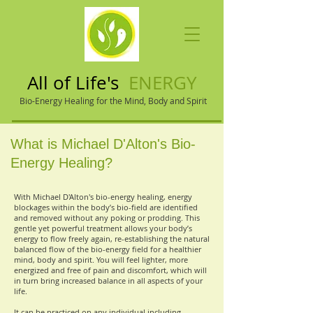
All of Life's
ENERGY
Bio-Energy Healing for the Mind, Body and Spirit
What is Michael D'Alton's Bio-
Energy Healing?
With Michael D'Alton's bio-energy healing, energy
blockages within the body’s bio-field are identified
and removed without any poking or prodding. This
gentle yet powerful treatment allows your body’s
energy to flow freely again, re-establishing the natural
balanced flow of the bio-energy field for a healthier
mind, body and spirit. You will feel lighter, more
energized and free of pain and discomfort, which will
in turn bring increased balance in all aspects of your
life.
It can be practiced on any individual including