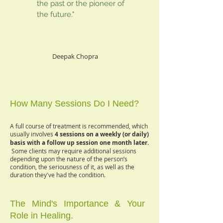
the past or the pioneer of
the future."
Deepak Chopra
How Many Sessions Do I Need?
A full course of treatment is recommended, which
usually involves
4 sessions on a weekly (or daily)
basis with a follow up session one month later.
Some clients may require additional sessions
depending upon the nature of the person’s
condition, the seriousness of it, as well as the
duration they've had the condition.
The Mind's Importance & Your
Role in Healing.