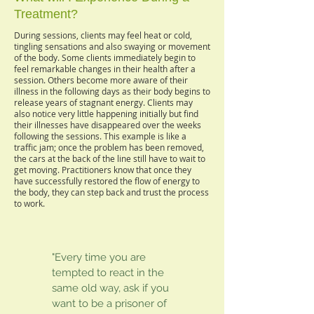
Treatment?
During sessions, clients may feel heat or cold,
tingling sensations and also swaying or movement
of the body. Some clients immediately begin to
feel remarkable changes in their health after a
session. Others become more aware of their
illness in the following days as their body begins to
release years of stagnant energy. Clients may
also notice very little happening initially but find
their illnesses have disappeared over the weeks
following the sessions. This example is like a
traffic jam; once the problem has been removed,
the cars at the back of the line still have to wait to
get moving. Practitioners know that once they
have successfully restored the flow of energy to
the body, they can step back and trust the process
to work.
"Every time you are
tempted to react in the
same old way, ask if you
want to be a prisoner of