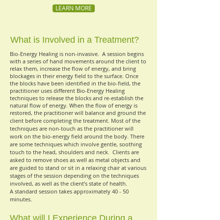
LEARN MORE
What is Involved in a Treatment?
Bio-Energy Healing is non-invasive.
A session begins
with a series of hand movements around the client to
relax them, increase the flow of energy, and bring
blockages in their energy field to the surface. Once
the blocks have been identified in the bio-field, the
practitioner uses different Bio-Energy Healing
techniques to release the blocks and re-establish the
natural flow of energy. When the flow of energy is
restored, the practitioner will balance and ground the
client before completing the treatment
Most of the
.
techniques are non-touch as the practitioner will
work on the bio-energy field around the body. There
are some techniques which involve gentle, soothing
touch to the head, shoulders and neck.
Clients are
asked to remove shoes as well as metal objects and
are guided to stand or sit in a relaxing chair at various
stages of the session depending on the techniques
involved, as well as the client’s state of health.
A standard session takes approximately 40 - 50
minutes.
What will I Experience During a