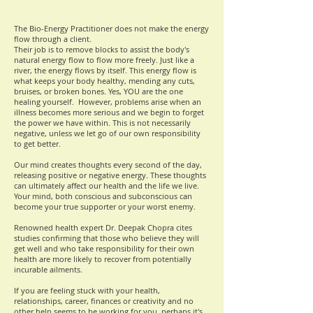
The Bio-Energy Practitioner does not make the energy
flow through a client.
Their job is to remove blocks to assist the body's
natural energy flow to flow more freely. Just like a
river
, the energy flows by itself. This energy flow is
what keeps your body healthy, mending any cuts,
bruises, or broken bones. Yes, YOU are the one
healing yourself.
However, problems arise when an
illness becomes more serious and we begin to forget
the power we have within. This is not necessarily
negative, unless we let go of our own responsibility
to get better.
Our mind creates thoughts every second of the day,
releasing positive or negative energy. These thoughts
can ultimately affect our health and the life we live.
Your mind, both conscious and subconscious can
become your true supporter or your worst enemy.
Renowned health expert Dr. Deepak Chopra cites
studies confirming that those who believe they will
get well and who take responsibility for their own
health are more likely to recover from potentially
incurable ailments.
If you are feeling stuck with your
health,
relationships, career, finances or creativity and no
other help seems to be working for you, perhaps it's